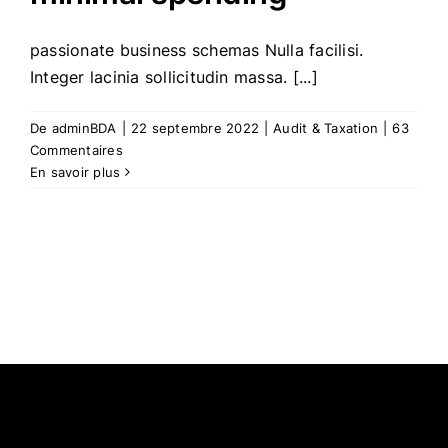
passionate business schemas Nulla facilisi.
Integer lacinia sollicitudin massa. [...]
De
adminBDA
|
22 septembre 2022
|
Audit & Taxation
|
63
Commentaires
En savoir plus