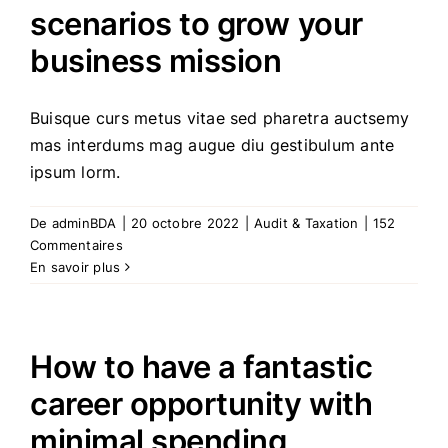
scenarios to grow your
business mission
Buisque curs metus vitae sed pharetra auctsemy
mas interdums mag augue diu gestibulum ante
ipsum lorm.
De
adminBDA
|
20 octobre 2022
|
Audit & Taxation
|
152
Commentaires
En savoir plus
How to have a fantastic
career opportunity with
minimal spending