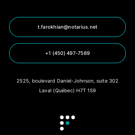
t.farokhian@notarius.net
+1 (450) 497-7589
2525, boulevard Daniel-Johnson, suite 302
Laval (Québec) H7T 1S9