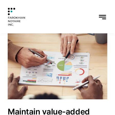
Skip
to
content
Maintain value-added